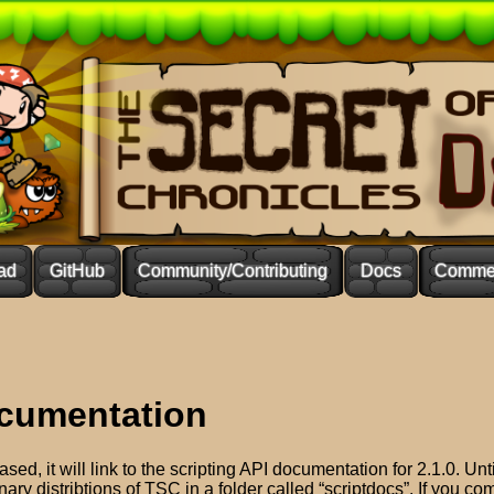
ad
GitHub
Community/Contributing
Docs
Commer
ocumentation
sed, it will link to the scripting API documentation for 2.1.0. Unti
inary distribtions of TSC in a folder called “scriptdocs”. If you c