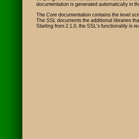
documentation is generated automatically in th
The
Core
documentation contains the level scrip
The
SSL
documents the additional libraries that
Starting from 2.1.0, the SSL’s functionality is re