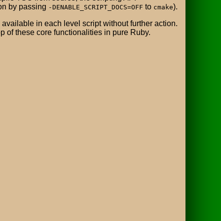
ion by passing
to
).
-DENABLE_SCRIPT_DOCS=OFF
cmake
vailable in each level script without further action.
p of these core functionalities in pure Ruby.