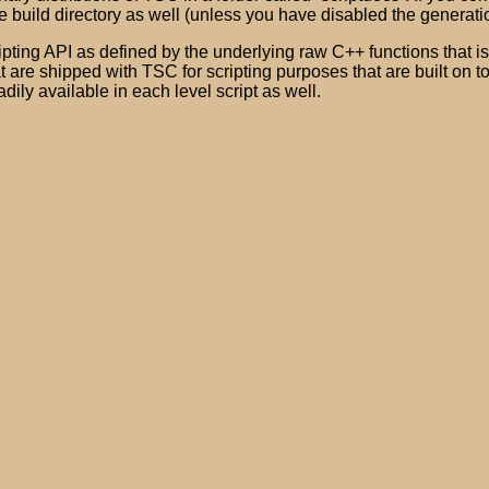
e build directory as well (unless you have disabled the generat
ting API as defined by the underlying raw C++ functions that is a
 are shipped with TSC for scripting purposes that are built on to
adily available in each level script as well.