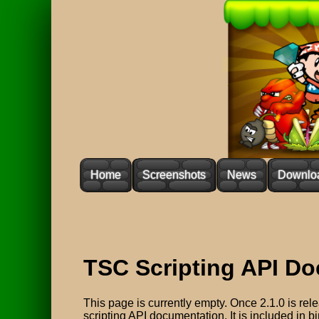
Home
Screenshots
News
Downlo
TSC Scripting API D
This page is currently empty. Once 2.1.0 is relea
scripting API documentation. It is included in b