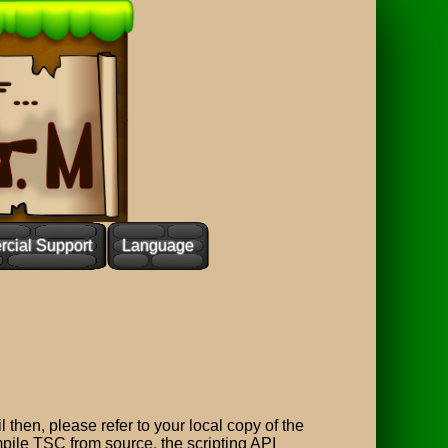
cial Support
Language
l then, please refer to your local copy of the
ompile TSC from source, the scripting API